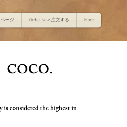
トページ
Order Now 注文する
More
| COCO.
y is considered the highest in