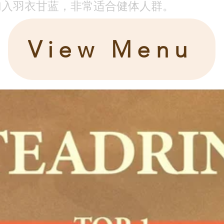
加入羽衣甘蓝，非常适合健体人群。
View Menu