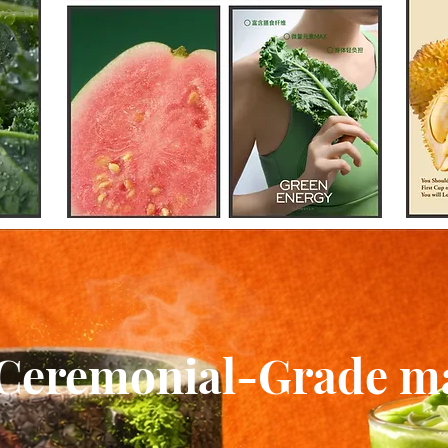
Ceremonial-Grade m