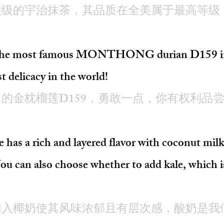
顶级的宇治抹茶，其品质在全美属于最高等级
om the most famous MONTHONG durian D159 in 
st delicacy in the world!
的金枕榴莲D159，勇敢一点，你有权利品
has a rich and layered flavor with coconut mil
You can also choose whether to add kale, which is
加入椰奶使其风味浓郁且有层次感，酸奶是我