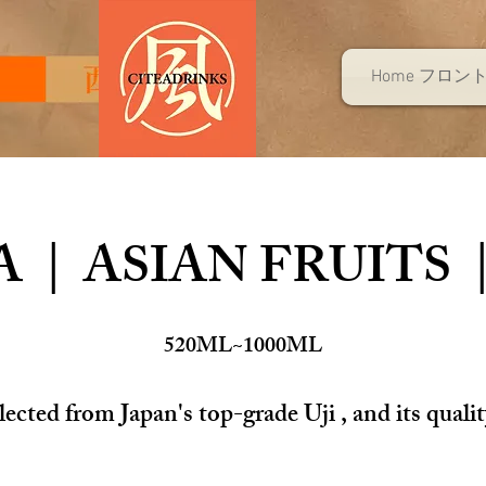
Home フロン
 | ASIAN FRUITS 
520ML~1000ML
cted from Japan's top-grade Uji , and its qualit