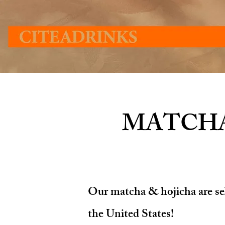
MATCHA
Our matcha & hojicha are sele
the United States!