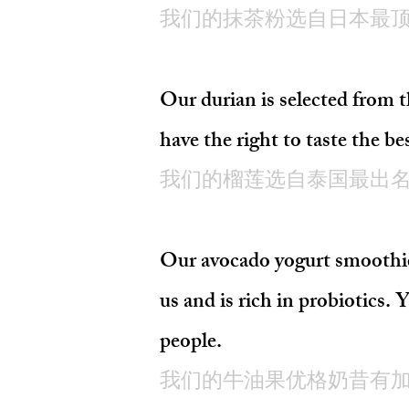
我们的抹茶粉选自日本最
Our durian is selected fr
have the right to taste the be
我们的榴莲选自泰国最出名
Our avocado yogurt smoothie 
us and is rich in probiotics. 
people.
我们的牛油果优格奶昔有