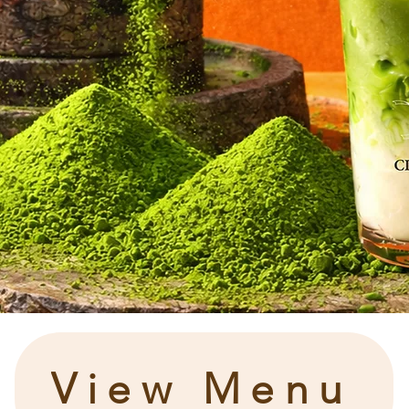
View Menu