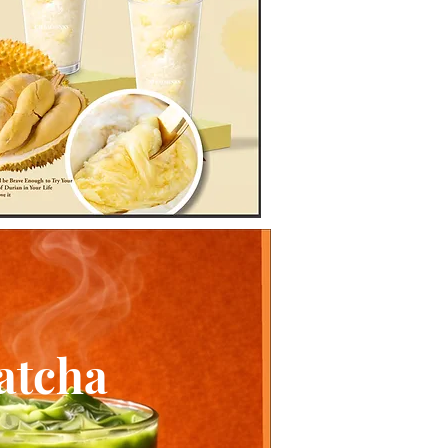
atcha