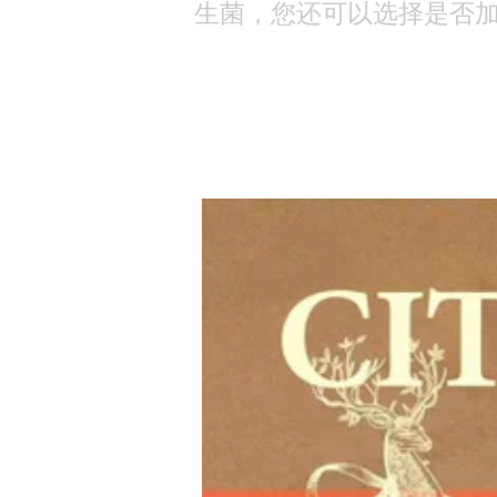
生菌，您还可以选择是否