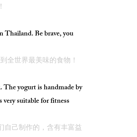
！
Thailand. Be brave, you
尝到全世界最美味的食物！
k. The yogurt is handmade by
 very suitable for fitness
们自己制作的，含有丰富益